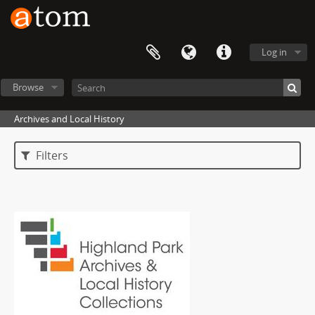
Log in
Browse
Archives and Local History
Filters