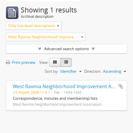
Showing 1 results
Archival description
Only top-level descriptions
West Ravinia Neighborhood Improvement Association
Advanced search options
Print preview
View:
Sort by:
Identifier
Direction:
Ascending
West Ravinia Neighborhood Improvement Association records
US IlHpHS 2006.11.9.1
File
1934-1935
Correspondence, minutes and membership lists.
West Ravinia Neighborhood Improvement Association