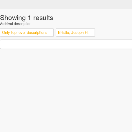
Showing 1 results
Archival description
Only top-level descriptions
Bristle, Joseph H.