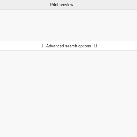
Print preview
Advanced search options