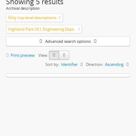
Showing 5 results
Archival description
Only top-level descriptions
Highland Park (Ill.). Engineering Dept..
Advanced search options
Print preview
View:
Sort by:
Identifier
Direction:
Ascending