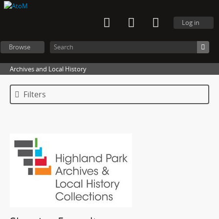
Log in
Browse
Archives and Local History
Filters