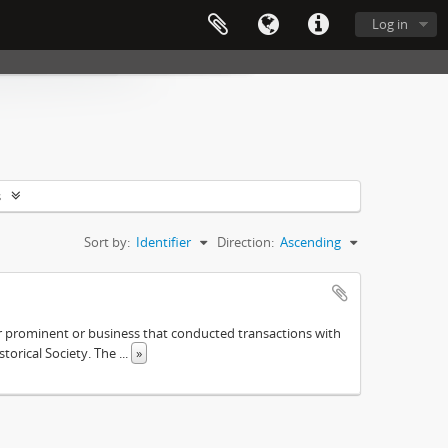
Log in
s
Sort by:
Identifier
Direction:
Ascending
ther prominent or business that conducted transactions with
istorical Society. The
...
»