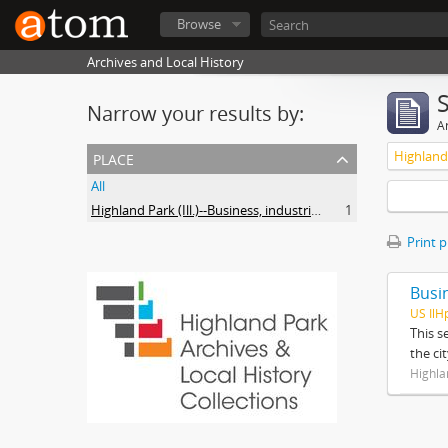
Browse
Archives and Local History
Narrow your results by:
Ar
place
All
Highland Park (Ill.)--Business, industries and trades
1
Print 
Busi
US IlH
This s
the ci
Highla