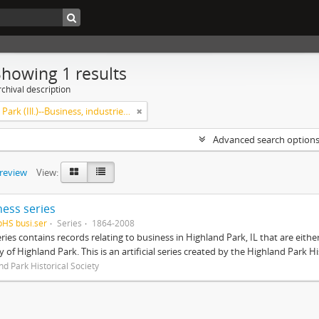
Showing 1 results
chival description
Highland Park (Ill.)--Business, industries and trades
Advanced search option
preview
View:
ness series
pHS busi.ser
Series
1864-2008
eries contains records relating to business in Highland Park, IL that are ei
ty of Highland Park. This is an artificial series created by the Highland Park H
nd Park Historical Society