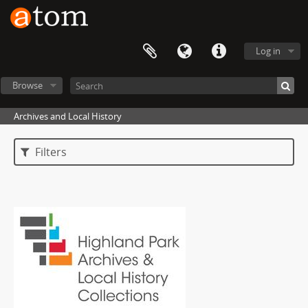
Log in
Browse
Archives and Local History
Filters