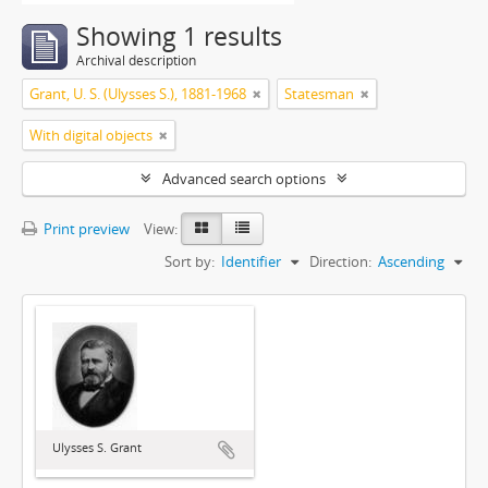
Showing 1 results
Archival description
Grant, U. S. (Ulysses S.), 1881-1968
Statesman
With digital objects
Advanced search options
Print preview
View:
Sort by:
Identifier
Direction:
Ascending
Ulysses S. Grant