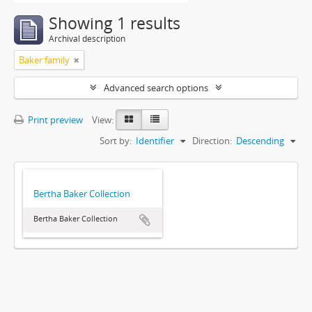
Showing 1 results
Archival description
Baker family
Advanced search options
Print preview
View:
Sort by:
Identifier
Direction:
Descending
Bertha Baker Collection
Bertha Baker Collection