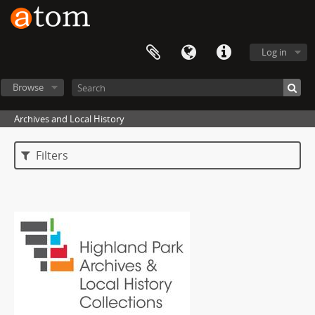
Log in
Browse
Archives and Local History
Filters