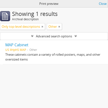
Print preview
Close
Showing 1 results
Archival description
Only top-level descriptions
Other
Advanced search options
MAP Cabinet
US IlHpHS MAP
Other
These cabinets contain a variety of rolled posters, maps, and other
oversized items