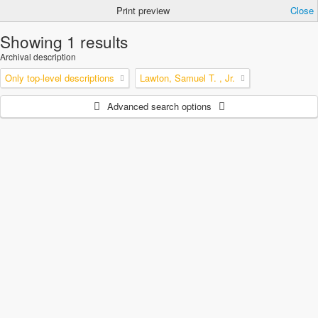
Print preview
Close
Showing 1 results
Archival description
Only top-level descriptions
Lawton, Samuel T. , Jr.
Advanced search options