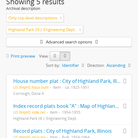
Showing 5 results
Archival description
Only top-level descriptions
Highland Park (Ill.). Engineering Dept..
Advanced search options
Print preview
View:
Sort by:
Identifier
Direction:
Ascending
House number plat : City of Highland Park, Illinois ...
US IlHpHS hous.num
Item
ca. 1925-1951
Corrough, Dana A
Index record plats book "A" : Map of Highland Park and vicinity Lake County Illinois
US IlHpHS inde.rec
Item
1954-1955
Highland Park (Ill.). Engineering Dept..
Record plats : City of Highland Park, Illinois
US IlHpHS reco.pla
Item
Bulk, 1954-1964