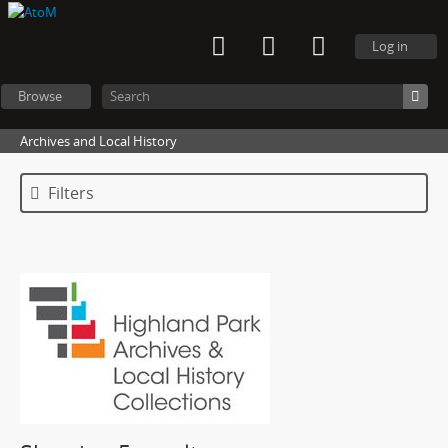
Log in
Browse
Archives and Local History
Filters