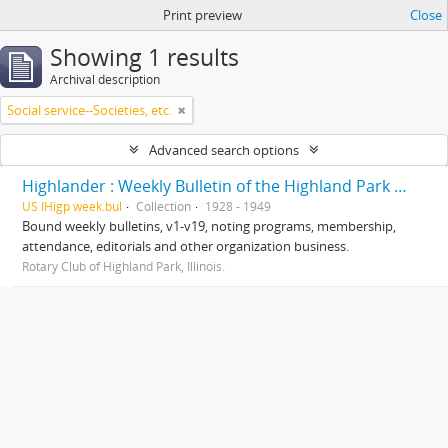
Print preview
Close
Showing 1 results
Archival description
Social service--Societies, etc.
Advanced search options
Highlander : Weekly Bulletin of the Highland Park Rotary Club
US IHigp week.bul
Collection
1928 - 1949
Bound weekly bulletins, v1-v19, noting programs, membership,
attendance, editorials and other organization business.
Rotary Club of Highland Park, Illinois.