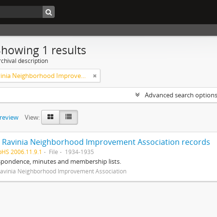
Showing 1 results
chival description
West Ravinia Neighborhood Improvement Association
Advanced search option
preview
View:
 Ravinia Neighborhood Improvement Association records
pHS 2006.11.9.1
File
1934-1935
spondence, minutes and membership lists.
avinia Neighborhood Improvement Association