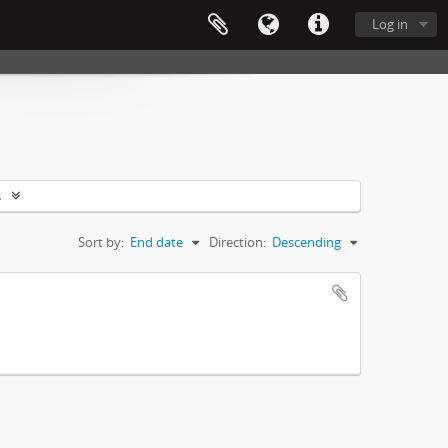
Log in
s
Sort by:
End date
Direction:
Descending