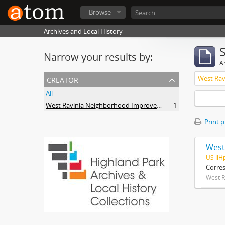
Browse
Archives and Local History
Narrow your results by:
Ar
creator
All
West Ravinia Neighborhood Improvement Association
1
Print 
West
US IlH
Corre
West R