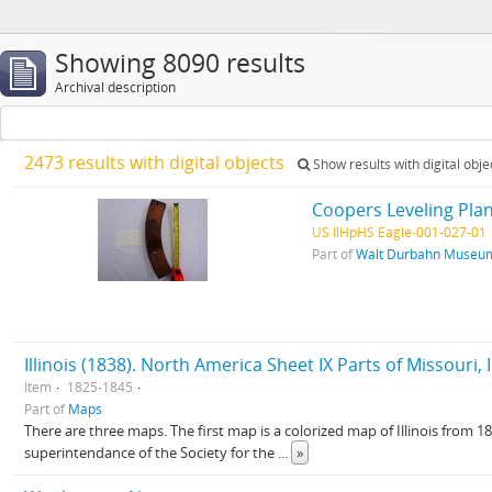
Showing 8090 results
Archival description
2473 results with digital objects
Show results with digital obje
Coopers Leveling Plan
US IlHpHS Eagle-001-027-01
Part of
Walt Durbahn Museum
Illinois (1838). North America Sheet IX Parts of Missouri, Il
Item
1825-1845
Part of
Maps
There are three maps. The first map is a colorized map of Illinois from 
superintendance of the Society for the
...
»