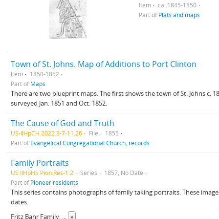
Item
ca. 1845-1850
Part of
Plats and maps
Town of St. Johns. Map of Additions to Port Clinton
Item
1850-1852
Part of
Maps
There are two blueprint maps. The first shows the town of St. Johns c. 1
surveyed Jan. 1851 and Oct. 1852.
The Cause of God and Truth
US-IlHpCH 2022.3-7-11.26
File
1855
Part of
Evangelical Congregational Church, records
Family Portraits
US IlHpHS Pion.Res-1.2
Series
1857, No Date
Part of
Pioneer residents
This series contains photographs of family taking portraits. These images 
dates.
Fritz Bahr Family,
...
»