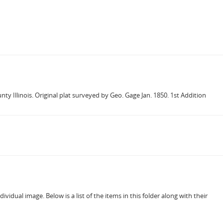
y Illinois. Original plat surveyed by Geo. Gage Jan. 1850. 1st Addition
vidual image. Below is a list of the items in this folder along with their