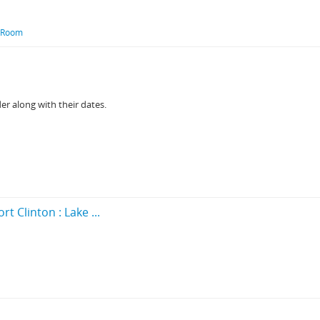
l Room
der along with their dates.
t Clinton : Lake ...