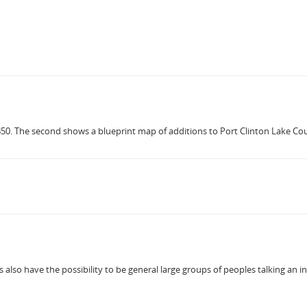
850. The second shows a blueprint map of additions to Port Clinton Lake Count
also have the possibility to be general large groups of peoples talking an indi