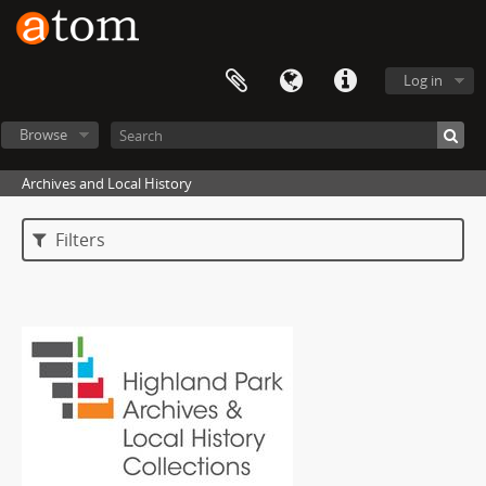
Log in
Browse
Archives and Local History
Filters