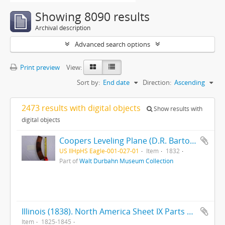
Showing 8090 results
Archival description
Advanced search options
Print preview
View:
Sort by:
End date
Direction:
Ascending
2473 results with digital objects
Show results with
digital objects
Coopers Leveling Plane (D.R. Barton 1832) (Rochester, NY) (MKT TD) (Maple)
US IlHpHS Eagle-001-027-01
Item
1832
Part of
Walt Durbahn Museum Collection
Illinois (1838). North America Sheet IX Parts of Missouri, Illinois, Iowa, and Indiana (ca. 1845). Illinois (1825)
Item
1825-1845