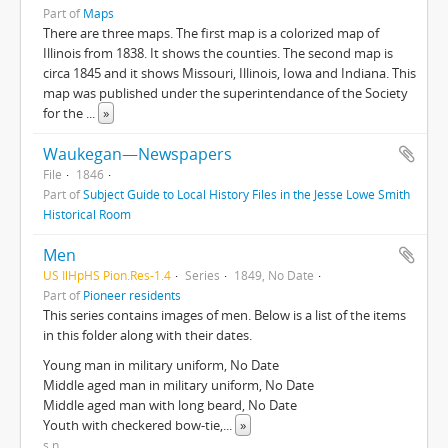
Part of
Maps
There are three maps. The first map is a colorized map of
Illinois from 1838. It shows the counties. The second map is
circa 1845 and it shows Missouri, Illinois, Iowa and Indiana. This
map was published under the superintendance of the Society
for the
...
»
Waukegan—Newspapers
File
1846
Part of
Subject Guide to Local History Files in the Jesse Lowe Smith
Historical Room
Men
US IlHpHS Pion.Res-1.4
Series
1849, No Date
Part of
Pioneer residents
This series contains images of men. Below is a list of the items
in this folder along with their dates.
Young man in military uniform, No Date
Middle aged man in military uniform, No Date
Middle aged man with long beard, No Date
Youth with checkered bow-tie,
...
»
s.n.