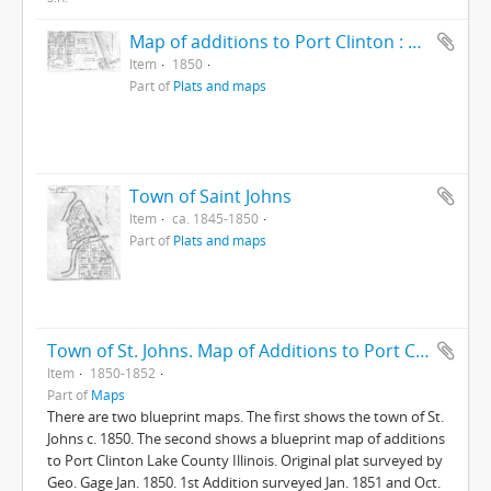
Map of additions to Port Clinton : Lake ...
Item
1850
Part of
Plats and maps
Town of Saint Johns
Item
ca. 1845-1850
Part of
Plats and maps
Town of St. Johns. Map of Additions to Port Clinton
Item
1850-1852
Part of
Maps
There are two blueprint maps. The first shows the town of St.
Johns c. 1850. The second shows a blueprint map of additions
to Port Clinton Lake County Illinois. Original plat surveyed by
Geo. Gage Jan. 1850. 1st Addition surveyed Jan. 1851 and Oct.