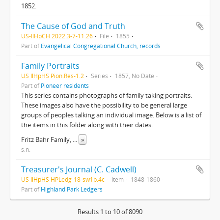
1852.
The Cause of God and Truth
US-IlHpCH 2022.3-7-11.26
File
1855
Part of
Evangelical Congregational Church, records
Family Portraits
US IlHpHS Pion.Res-1.2
Series
1857, No Date
Part of
Pioneer residents
This series contains photographs of family taking portraits.
These images also have the possibility to be general large
groups of peoples talking an individual image. Below is a list of
the items in this folder along with their dates.
Fritz Bahr Family,
...
»
s.n.
Treasurer's Journal (C. Cadwell)
US IlHpHS HPLedg-18-sw1b.4c
Item
1848-1860
Part of
Highland Park Ledgers
Results 1 to 10 of 8090