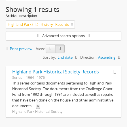
Showing 1 results
Archival description
Highland Park (Ill.)--History--Records
Advanced search options
Print preview
View:
Sort by:
End date
Direction:
Ascending
Highland Park Historical Society Records
Series
1964 - 1976
This series contains documents pertaining to Highland Park
Historical Society. The documents from the Challenge Grant
Fund from 1992 through 1994 are included as well as repairs
that have been done on the house and other administrative
documents
...
»
Highland Park Historical Society