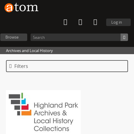
Log in
Browse
Archives and Local History
Filters