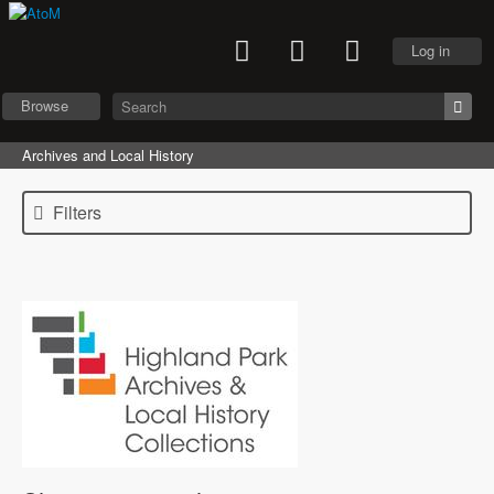
Log in
Browse
Archives and Local History
Filters