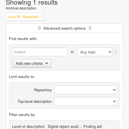
Showing 1 results
Archival description
John M. Grunsfeld
Advanced search options
Find results with:
in
Add new criteria
Limit results to:
Repository
Top-level description
Filter results by:
Level of description
Digital object available
Finding aid