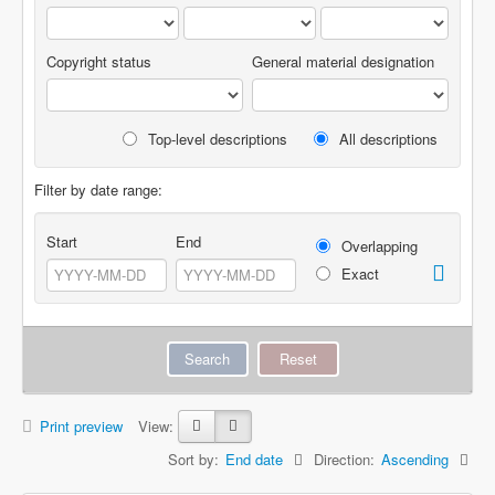
Copyright status
General material designation
Top-level descriptions
All descriptions
Filter by date range:
Start
End
Overlapping
Exact
Print preview
View:
Sort by:
End date
Direction:
Ascending