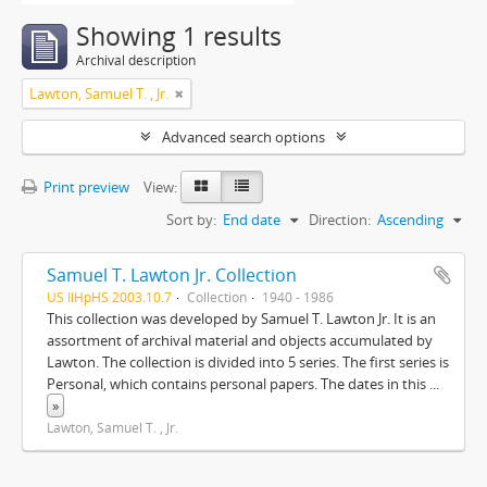
Showing 1 results
Archival description
Lawton, Samuel T. , Jr.
Advanced search options
Print preview
View:
Sort by:
End date
Direction:
Ascending
Samuel T. Lawton Jr. Collection
US IlHpHS 2003.10.7
Collection
1940 - 1986
This collection was developed by Samuel T. Lawton Jr. It is an
assortment of archival material and objects accumulated by
Lawton. The collection is divided into 5 series. The first series is
Personal, which contains personal papers. The dates in this
...
»
Lawton, Samuel T. , Jr.