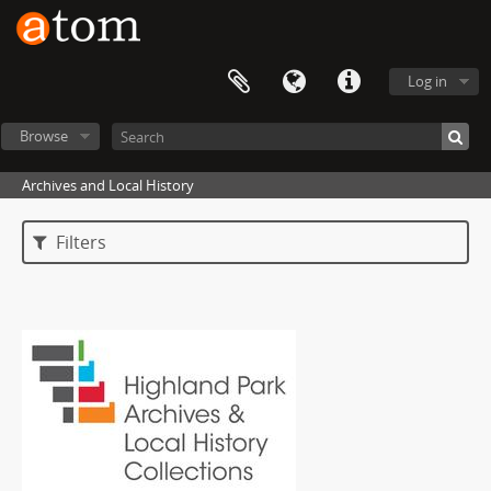
Log in
Browse
Archives and Local History
Filters