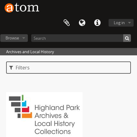
Log in
Browse
Archives and Local History
Filters