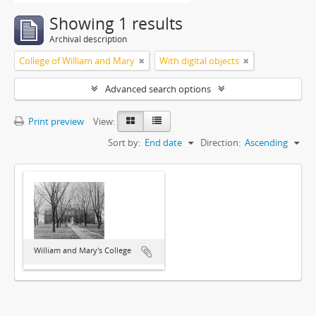
Showing 1 results
Archival description
College of William and Mary
With digital objects
Advanced search options
Print preview
View:
Sort by:
End date
Direction:
Ascending
William and Mary's College