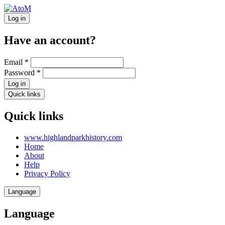
Log in
Have an account?
Email
*
Password
*
Log in
Quick links
Quick links
www.highlandparkhistory.com
Home
About
Help
Privacy Policy
Language
Language