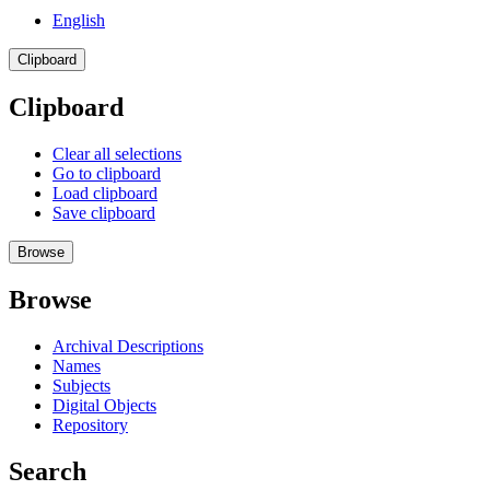
English
Clipboard
Clipboard
Clear all selections
Go to clipboard
Load clipboard
Save clipboard
Browse
Browse
Archival Descriptions
Names
Subjects
Digital Objects
Repository
Search