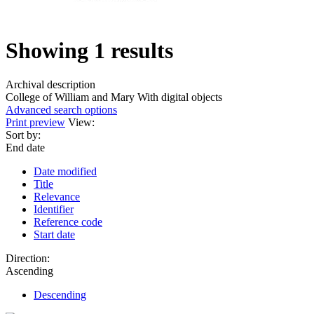
Showing 1 results
Archival description
College of William and Mary
With digital objects
Advanced search options
Print preview
View:
Sort by:
End date
Date modified
Title
Relevance
Identifier
Reference code
Start date
Direction:
Ascending
Descending