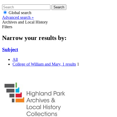
Search
Global search
Advanced search »
Archives and Local History
Filters
Narrow your results by:
Subject
All
College of William and Mary
, 1 results
1