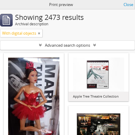
Print preview
Close
Showing 2473 results
Archival description
With digital objects
Advanced search options
Apple Tree Theatre Collection