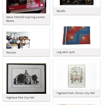
Benefit
Maria Tallchief Inspiring women
Barbie
Log cabin quilt
Records
Highland Park, Illinois, City Hall
Highland Park City Hall