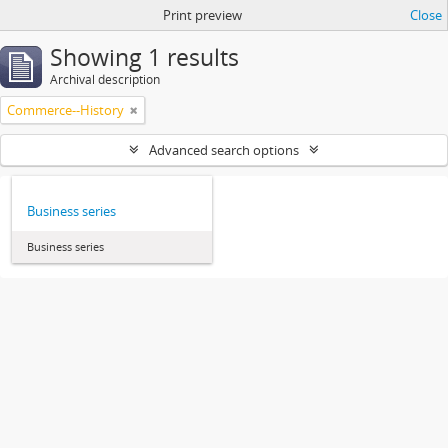
Print preview
Close
Showing 1 results
Archival description
Commerce--History
Advanced search options
Business series
Business series