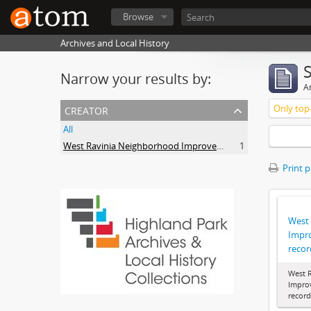
Browse
Archives and Local History
Narrow your results by:
Ar
creator
Only top-
All
West Ravinia Neighborhood Improvement Association
1
Print 
West
Impr
recor
West 
Impro
record