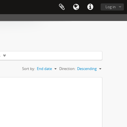
Log in
s
Sort by:
End date
Direction:
Descending