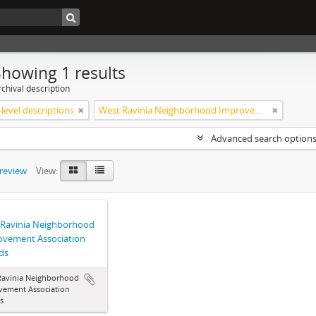
Showing 1 results
chival description
level descriptions
West Ravinia Neighborhood Improvement Association
Advanced search option
preview
View:
 Ravinia Neighborhood
ovement Association
ds
Ravinia Neighborhood
vement Association
s