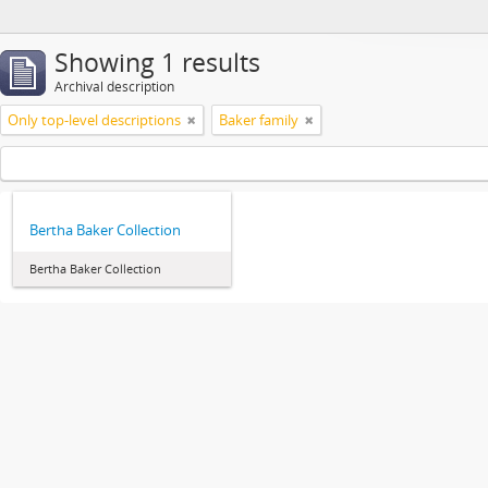
Showing 1 results
Archival description
Only top-level descriptions
Baker family
Bertha Baker Collection
Bertha Baker Collection