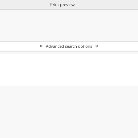
Print preview
Advanced search options