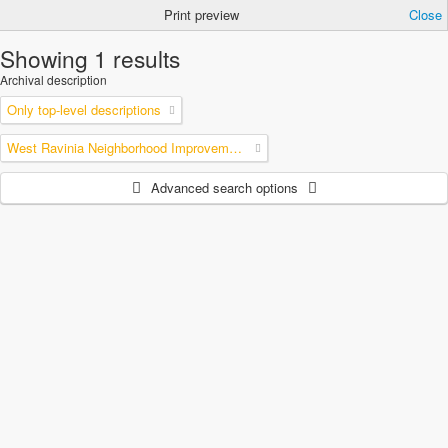
Print preview
Close
Showing 1 results
Archival description
Only top-level descriptions
West Ravinia Neighborhood Improvement Association
Advanced search options