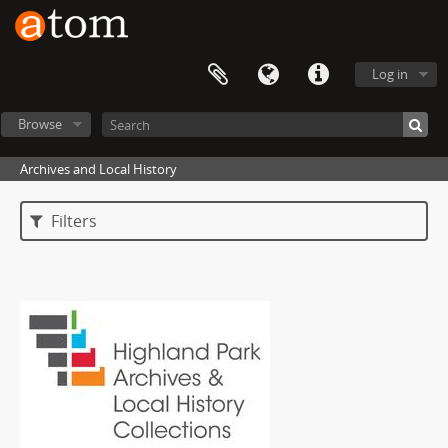
Log in
Browse
Archives and Local History
Filters