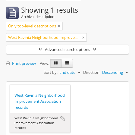
Showing 1 results
Archival description
Only top-level descriptions
West Ravinia Neighborhood Improvement Association
Advanced search options
Print preview
View:
Sort by:
End date
Direction:
Descending
West Ravinia Neighborhood
Improvement Association
records
West Ravinia Neighborhood
Improvement Association
records