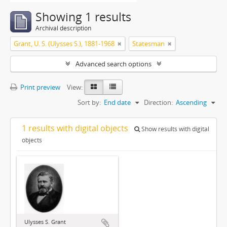
Showing 1 results
Archival description
Grant, U. S. (Ulysses S.), 1881-1968
Statesman
Advanced search options
Print preview
View:
Sort by:
End date
Direction:
Ascending
1 results with digital objects
Show results with digital
objects
Ulysses S. Grant