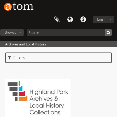
Log in
Browse
Archives and Local History
Filters