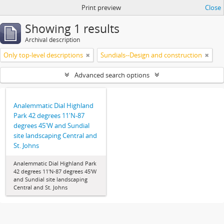
Print preview
Close
Showing 1 results
Archival description
Only top-level descriptions
Sundials--Design and construction
Advanced search options
Analemmatic Dial Highland
Park 42 degrees 11'N-87
degrees 45'W and Sundial
site landscaping Central and
St. Johns
Analemmatic Dial Highland Park
42 degrees 11'N-87 degrees 45'W
and Sundial site landscaping
Central and St. Johns