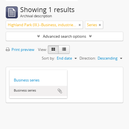
Showing 1 results
Archival description
Highland Park (Ill.)--Business, industries and trades
Series
Advanced search options
Print preview
View:
Sort by:
End date
Direction:
Descending
Business series
Business series