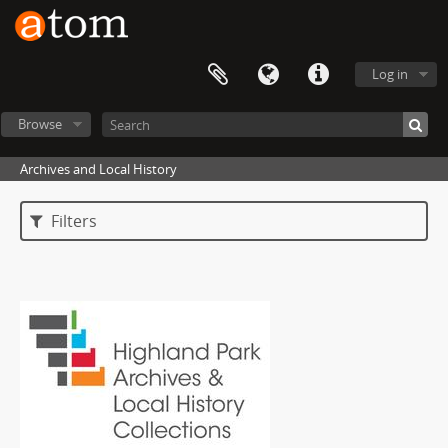
Log in
Browse
Archives and Local History
Filters