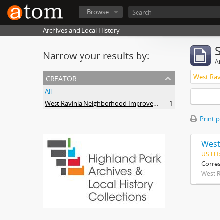
Browse
Archives and Local History
Narrow your results by:
Ar
creator
All
West Ravinia Neighborhood Improvement Association
1
Print 
West
US IlH
Corre
West R