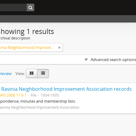
Showing 1 results
chival description
West Ravinia Neighborhood Improvement Association
Advanced search option
preview
View:
 Ravinia Neighborhood Improvement Association records
pHS 2006.11.9.1
File
1934-1935
spondence, minutes and membership lists.
avinia Neighborhood Improvement Association