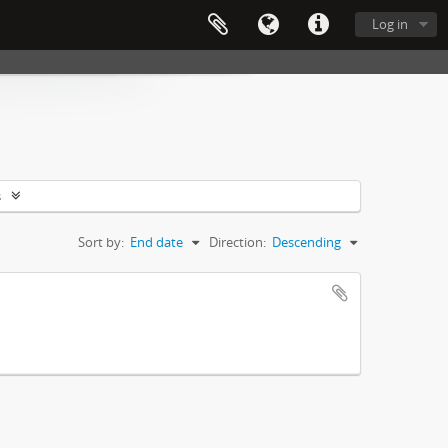
Log in
s
Sort by:
End date
Direction:
Descending