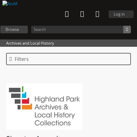
Log in
Browse
Archives and Local History
Filters