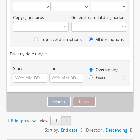
Copyright status
General material designation
Top-level descriptions
All descriptions
Filter by date range:
Start
End
Overlapping
Exact
Print preview
View:
Sort by:
End date
Direction:
Descending