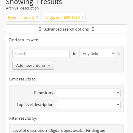
Showing 1 results
Archival description
Green, Frank B
Tintypes--1890-1910
Advanced search options
Find results with:
in
Add new criteria
Limit results to:
Repository
Top-level description
Filter results by:
Level of description
Digital object available
Finding aid