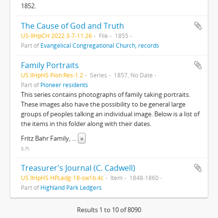
1852.
The Cause of God and Truth
US-IlHpCH 2022.3-7-11.26
File
1855
Part of
Evangelical Congregational Church, records
Family Portraits
US IlHpHS Pion.Res-1.2
Series
1857, No Date
Part of
Pioneer residents
This series contains photographs of family taking portraits.
These images also have the possibility to be general large
groups of peoples talking an individual image. Below is a list of
the items in this folder along with their dates.
Fritz Bahr Family,
...
»
s.n.
Treasurer's Journal (C. Cadwell)
US IlHpHS HPLedg-18-sw1b.4c
Item
1848-1860
Part of
Highland Park Ledgers
Results 1 to 10 of 8090