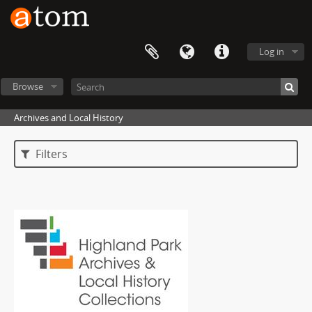
Log in
Browse
Archives and Local History
Filters