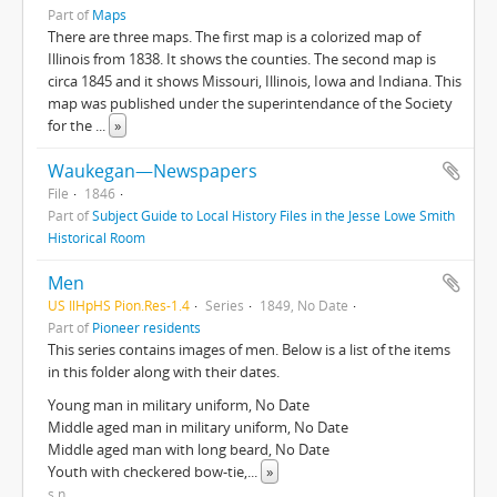
Part of
Maps
There are three maps. The first map is a colorized map of
Illinois from 1838. It shows the counties. The second map is
circa 1845 and it shows Missouri, Illinois, Iowa and Indiana. This
map was published under the superintendance of the Society
for the
...
»
Waukegan—Newspapers
File
1846
Part of
Subject Guide to Local History Files in the Jesse Lowe Smith
Historical Room
Men
US IlHpHS Pion.Res-1.4
Series
1849, No Date
Part of
Pioneer residents
This series contains images of men. Below is a list of the items
in this folder along with their dates.
Young man in military uniform, No Date
Middle aged man in military uniform, No Date
Middle aged man with long beard, No Date
Youth with checkered bow-tie,
...
»
s.n.