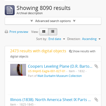
Showing 8090 results
Archival description
Advanced search options
Print preview
View:
Sort by:
End date
Direction:
Ascending
2473 results with digital objects
Show results with
digital objects
Coopers Leveling Plane (D.R. Barton 1832) (Rochester, NY) (MKT TD) (Maple)
US IlHpHS Eagle-001-027-01
Item
1832
Part of
Walt Durbahn Museum Collection
Illinois (1838). North America Sheet IX Parts of Missouri, Illinois, Iowa, and Indiana (ca. 1845). Illinois (1825)
Item
1825-1845