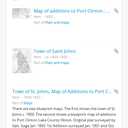
Map of additions to Port Clinton : Lake ...
Item
1850
Part of
Plats and maps
Town of Saint Johns
Item
ca. 1845-1850
Part of
Plats and maps
Town of St. Johns. Map of Additions to Port Clinton
Item
1850-1852
Part of
Maps
There are two blueprint maps. The first shows the town of St.
Johns c. 1850. The second shows a blueprint map of additions
to Port Clinton Lake County Illinois. Original plat surveyed by
Geo. Gage Jan. 1850. 1st Addition surveyed Jan. 1851 and Oct.