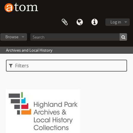
Log in
Browse
Archives and Local History
Filters