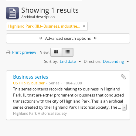
Showing 1 results
Archival description
Highland Park (Ill.)--Business, industries and trades
Advanced search options
Print preview
View:
Sort by:
End date
Direction:
Descending
Business series
US IlHpHS busi.ser
Series
1864-2008
This series contains records relating to business in Highland
Park, IL that are either prominent or business that conducted
transactions with the city of Highland Park. This is an artificial
series created by the Highland Park Historical Society. The
...
»
Highland Park Historical Society