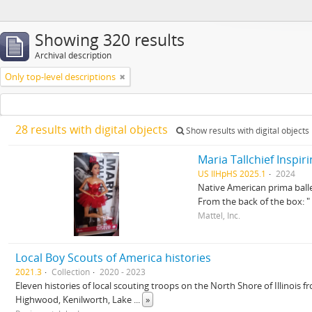
Showing 320 results
Archival description
Only top-level descriptions
28 results with digital objects
Show results with digital objects
Maria Tallchief Inspi
US IlHpHS 2025.1
2024
Native American prima baller
From the back of the box
Mattel, Inc.
Local Boy Scouts of America histories
2021.3
Collection
2020 - 2023
Eleven histories of local scouting troops on the North Shore of Illinois
Highwood, Kenilworth, Lake
...
»