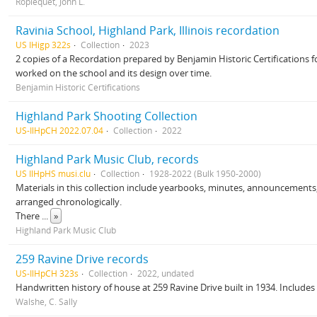
Ropiequet, John L.
Ravinia School, Highland Park, Illinois recordation
US IHigp 322s
Collection
2023
2 copies of a Recordation prepared by Benjamin Historic Certifications f
worked on the school and its design over time.
Benjamin Historic Certifications
Highland Park Shooting Collection
US-IlHpCH 2022.07.04
Collection
2022
Highland Park Music Club, records
US IlHpHS musi.clu
Collection
1928-2022 (Bulk 1950-2000)
Materials in this collection include yearbooks, minutes, announcements
arranged chronologically.
There
...
»
Highland Park Music Club
259 Ravine Drive records
US-IlHpCH 323s
Collection
2022, undated
Handwritten history of house at 259 Ravine Drive built in 1934. Include
Walshe, C. Sally