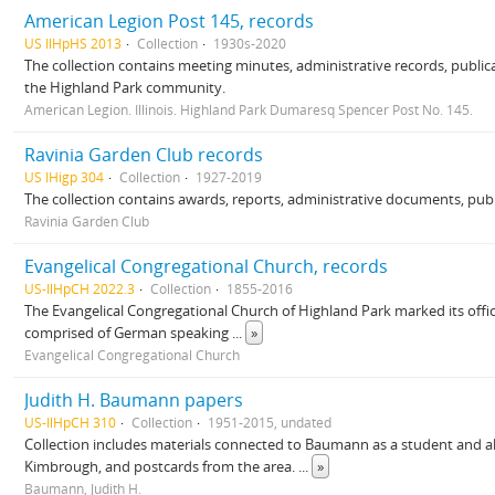
American Legion Post 145, records
US IlHpHS 2013
Collection
1930s-2020
The collection contains meeting minutes, administrative records, publica
the Highland Park community.
American Legion. Illinois. Highland Park Dumaresq Spencer Post No. 145.
Ravinia Garden Club records
US IHigp 304
Collection
1927-2019
The collection contains awards, reports, administrative documents, publ
Ravinia Garden Club
Evangelical Congregational Church, records
US-IlHpCH 2022.3
Collection
1855-2016
The Evangelical Congregational Church of Highland Park marked its offici
comprised of German speaking
...
»
Evangelical Congregational Church
Judith H. Baumann papers
US-IlHpCH 310
Collection
1951-2015, undated
Collection includes materials connected to Baumann as a student and alu
Kimbrough, and postcards from the area.
...
»
Baumann, Judith H.