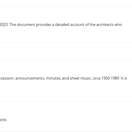
s, 2023. The document provides a detailed account of the architects who
cession: announcements, minutes, and sheet music, circa 1950-1989. It is
donk.