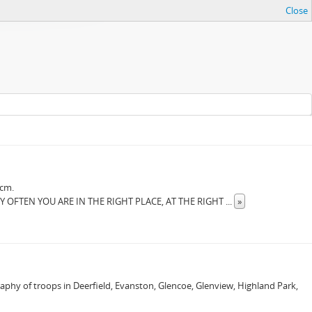
Close
 cm.
RY OFTEN YOU ARE IN THE RIGHT PLACE, AT THE RIGHT
...
»
raphy of troops in Deerfield, Evanston, Glencoe, Glenview, Highland Park,