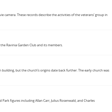
ie camera. These records describe the activities of the veterans’ group in
of the Ravinia Garden Club and its members.
 building, but the church’s origins date back further. The early church was
Park figures including Allan Carr, Julius Rosenwald, and Charles