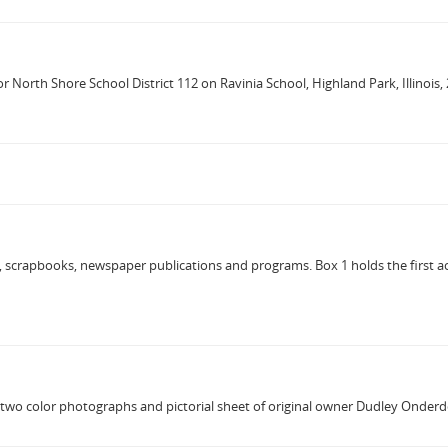
or North Shore School District 112 on Ravinia School, Highland Park, Illinoi
, scrapbooks, newspaper publications and programs. Box 1 holds the first ac
s two color photographs and pictorial sheet of original owner Dudley Onder