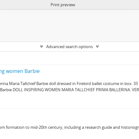
Print preview
Advanced search options
ring women Barbie
ina Maria Tallchief Barbie doll dressed in Firebird ballet costume in box. 33
: " Barbie DOLL INSPIRING WOMEN MARIA TALLCHIEF PRIMA BALLERINA. VE
 from formation to mid-20th century, including a research guide and historiog