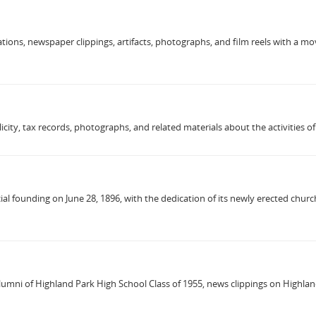
tions, newspaper clippings, artifacts, photographs, and film reels with a mov
icity, tax records, photographs, and related materials about the activities 
al founding on June 28, 1896, with the dedication of its newly erected church
mni of Highland Park High School Class of 1955, news clippings on Highland 