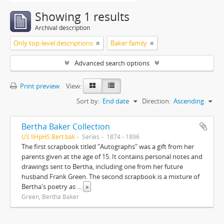
Showing 1 results
Archival description
Only top-level descriptions
Baker family
Advanced search options
Print preview
View:
Sort by:
End date
Direction:
Ascending
Bertha Baker Collection
US IlHpHS Bert.bak
Series
1874 - 1896
The first scrapbook titled "Autographs" was a gift from her
parents given at the age of 15. It contains personal notes and
drawings sent to Bertha, including one from her future
husband Frank Green. The second scrapbook is a mixture of
Bertha's poetry as
...
»
Green, Bertha Baker