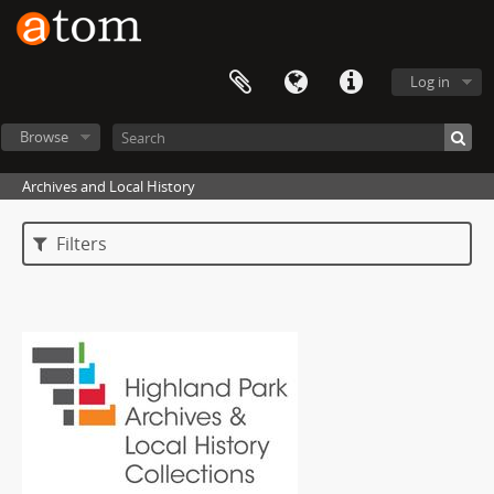
Log in
Browse
Archives and Local History
Filters