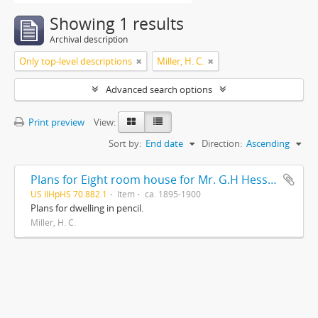
Showing 1 results
Archival description
Only top-level descriptions
Miller, H. C.
Advanced search options
Print preview
View:
Sort by:
End date
Direction:
Ascending
Plans for Eight room house for Mr. G.H Hessler , Ravinia, Ill, drawn by H. C. Miller, Highwood
US IlHpHS 70.882.1
Item
ca. 1895-1900
Plans for dwelling in pencil.
Miller, H. C.