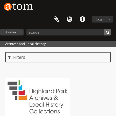
Log in
Browse
Archives and Local History
Filters