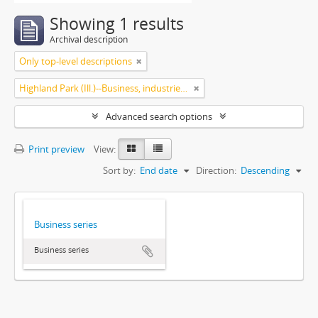
Showing 1 results
Archival description
Only top-level descriptions
Highland Park (Ill.)--Business, industries and trades
Advanced search options
Print preview
View:
Sort by:
End date
Direction:
Descending
Business series
Business series