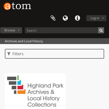
Log in
Browse
Archives and Local History
Filters