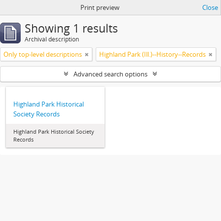
Print preview
Close
Showing 1 results
Archival description
Only top-level descriptions
Highland Park (Ill.)--History--Records
Advanced search options
Highland Park Historical
Society Records
Highland Park Historical Society
Records