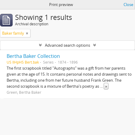
Print preview
Close
Showing 1 results
Archival description
Baker family
Advanced search options
Bertha Baker Collection
US IlHpHS Bert.bak
Series
1874 - 1896
The first scrapbook titled "Autographs" was a gift from her parents
given at the age of 15. It contains personal notes and drawings sent to
Bertha, including one from her future husband Frank Green. The
second scrapbook is a mixture of Bertha's poetry as
...
»
Green, Bertha Baker