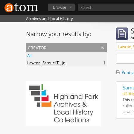
Browse
Archives and Local History
Narrow your results by:
Ar
creator
Lawton, S
All
Lawton, Samuel T. , Jr.
1
Print 
Samue
US IlH
This c
collec
Lawton,