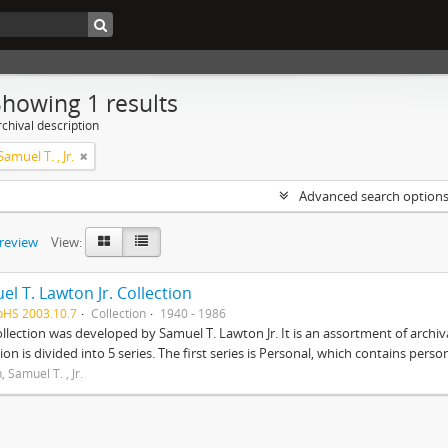
Showing 1 results
chival description
amuel T. , Jr.
Advanced search option
preview
View:
l T. Lawton Jr. Collection
pHS 2003.10.7
Collection
1940 - 1986
ollection was developed by Samuel T. Lawton Jr. It is an assortment of arch
tion is divided into 5 series. The first series is Personal, which contains pers
 Samuel T. , Jr.