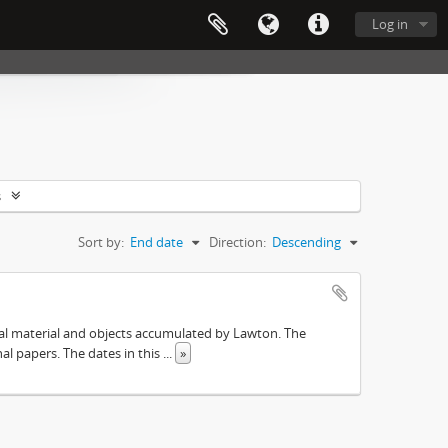
Log in
s
Sort by:
End date
Direction:
Descending
ival material and objects accumulated by Lawton. The
onal papers. The dates in this
...
»