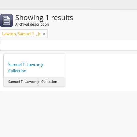
Showing 1 results
Archival description
Lawton, Samuel T. , Jr.
Samuel T. Lawton Jr.
Collection
Samuel T. Lawton Jr. Collection