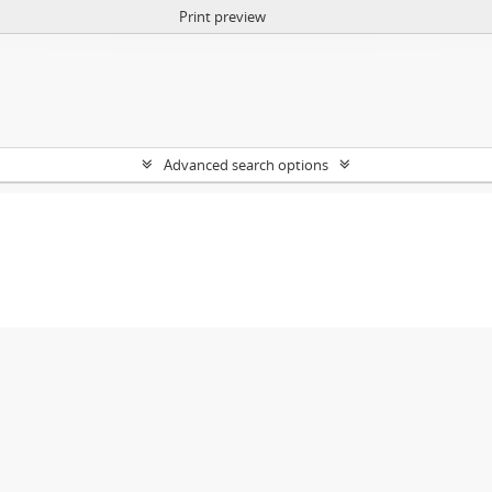
Print preview
Advanced search options