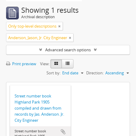
Showing 1 results
Archival description
Only top-level descriptions
Anderson, Jason, Jr. City Engineer
Advanced search options
Print preview
View:
Sort by:
End date
Direction:
Ascending
Street number book
Highland Park 1905
compiled and drawn from
records by Jas. Anderson. Jr.
City Engineer
Street number book
Highland Park 1905