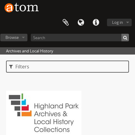
Log in
Browse
Archives and Local History
Filters