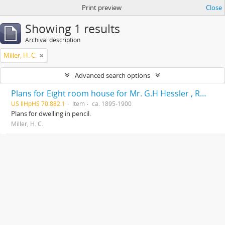
Print preview
Close
Showing 1 results
Archival description
Miller, H. C.
Advanced search options
Plans for Eight room house for Mr. G.H Hessler , Ravinia, Ill, drawn by H. C. Miller, Highwood
US IlHpHS 70.882.1
Item
ca. 1895-1900
Plans for dwelling in pencil.
Miller, H. C.