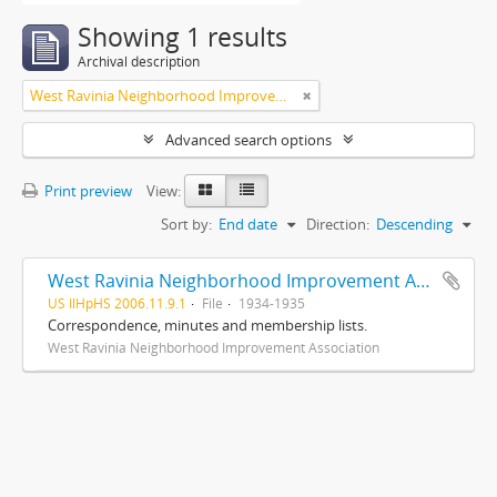
Showing 1 results
Archival description
West Ravinia Neighborhood Improvement Association
Advanced search options
Print preview
View:
Sort by:
End date
Direction:
Descending
West Ravinia Neighborhood Improvement Association records
US IlHpHS 2006.11.9.1
File
1934-1935
Correspondence, minutes and membership lists.
West Ravinia Neighborhood Improvement Association