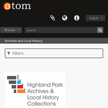
Log in
Browse
Archives and Local History
Filters