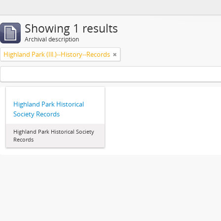
Showing 1 results
Archival description
Highland Park (Ill.)--History--Records
Highland Park Historical
Society Records
Highland Park Historical Society
Records