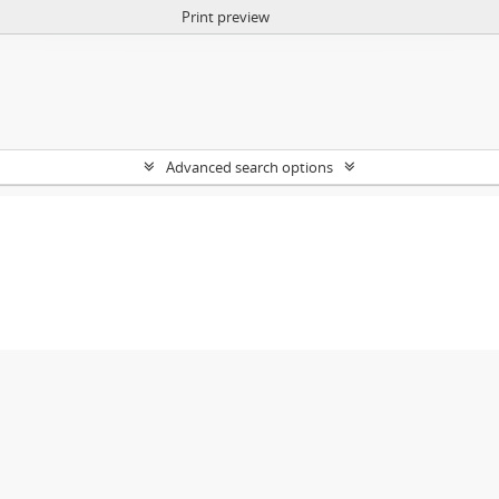
Print preview
Advanced search options