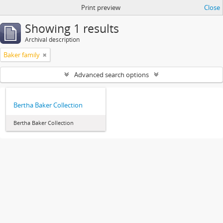
Print preview
Close
Showing 1 results
Archival description
Baker family
Advanced search options
Bertha Baker Collection
Bertha Baker Collection