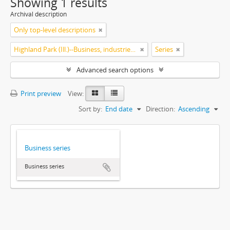
Showing 1 results
Archival description
Only top-level descriptions
Highland Park (Ill.)--Business, industries and trades
Series
Advanced search options
Print preview
View:
Sort by:
End date
Direction:
Ascending
Business series
Business series