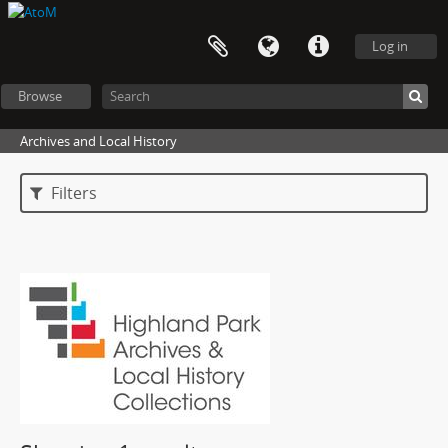
Log in
Browse
Archives and Local History
Filters