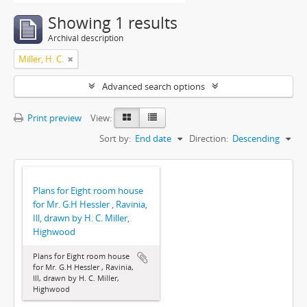
Showing 1 results
Archival description
Miller, H. C.
Advanced search options
Print preview
View:
Sort by:
End date
Direction:
Descending
Plans for Eight room house
for Mr. G.H Hessler , Ravinia,
Ill, drawn by H. C. Miller,
Highwood
Plans for Eight room house
for Mr. G.H Hessler , Ravinia,
Ill, drawn by H. C. Miller,
Highwood