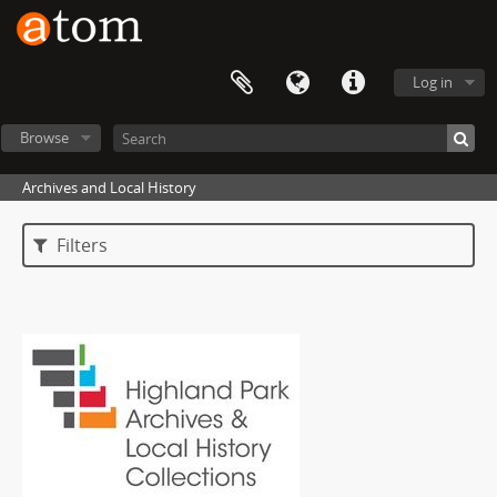
Log in
Browse
Archives and Local History
Filters