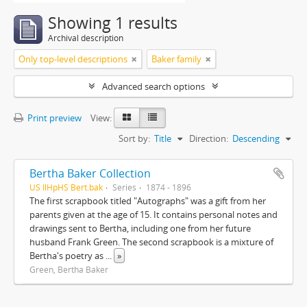
Showing 1 results
Archival description
Only top-level descriptions
Baker family
Advanced search options
Print preview
View:
Sort by:
Title
Direction:
Descending
Bertha Baker Collection
US IlHpHS Bert.bak
Series
1874 - 1896
The first scrapbook titled "Autographs" was a gift from her
parents given at the age of 15. It contains personal notes and
drawings sent to Bertha, including one from her future
husband Frank Green. The second scrapbook is a mixture of
Bertha's poetry as
...
»
Green, Bertha Baker