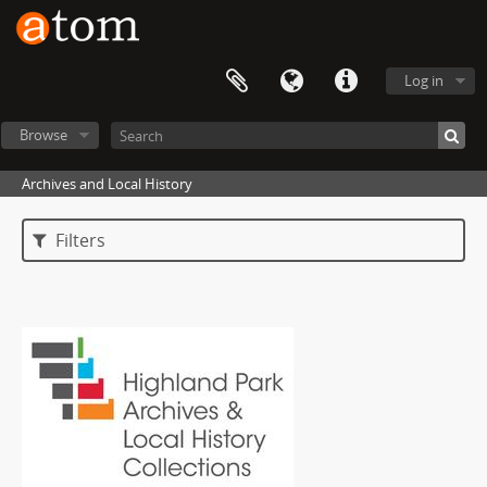
Log in
Browse
Archives and Local History
Filters