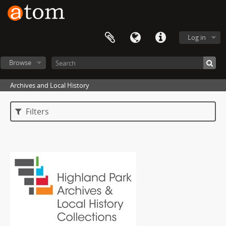
Log in
Browse
Archives and Local History
Filters