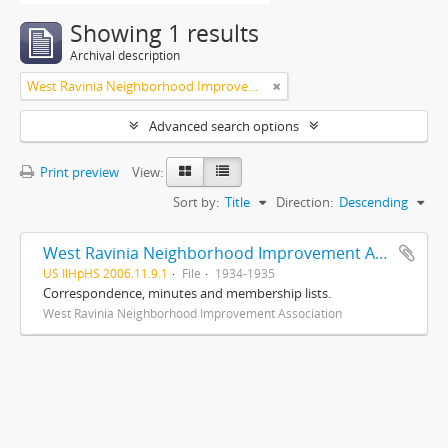
Showing 1 results
Archival description
West Ravinia Neighborhood Improvement Association
Advanced search options
Print preview
View:
Sort by:
Title
Direction:
Descending
West Ravinia Neighborhood Improvement Association records
US IlHpHS 2006.11.9.1
File
1934-1935
Correspondence, minutes and membership lists.
West Ravinia Neighborhood Improvement Association