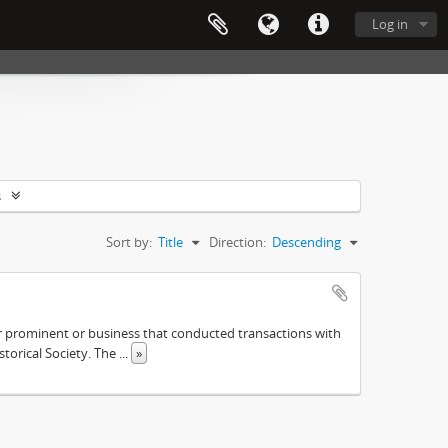
Log in
s
Sort by:
Title
Direction:
Descending
ther prominent or business that conducted transactions with
istorical Society. The
...
»