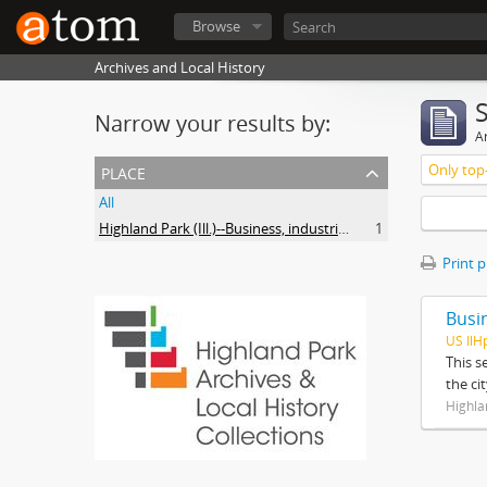
Browse
Archives and Local History
Narrow your results by:
Ar
place
Only top-
All
Highland Park (Ill.)--Business, industries and trades
1
Print 
Busi
US IlH
This s
the ci
Highla