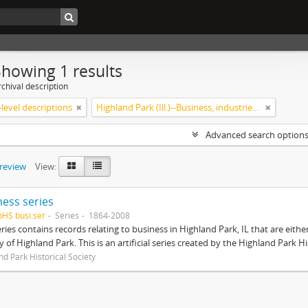
Showing 1 results
chival description
level descriptions
Highland Park (Ill.)--Business, industries and trades
Advanced search option
preview
View:
ness series
pHS busi.ser
Series
1864-2008
eries contains records relating to business in Highland Park, IL that are ei
ty of Highland Park. This is an artificial series created by the Highland Park H
nd Park Historical Society