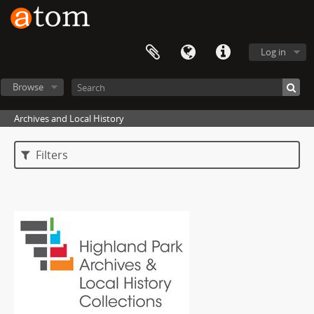
Log in
Browse
Archives and Local History
Filters