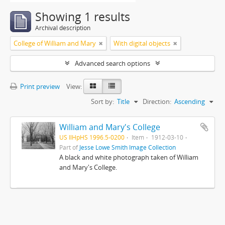
Showing 1 results
Archival description
College of William and Mary
With digital objects
Advanced search options
Print preview
View:
Sort by:
Title
Direction:
Ascending
William and Mary's College
US IlHpHS 1996.5-0200
Item
1912-03-10
Part of
Jesse Lowe Smith Image Collection
A black and white photograph taken of William
and Mary's College.